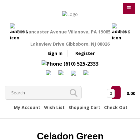
809 Lancaster Avenue Villanova, PA 19085
140 S
Lakeview Drive Gibbsboro, NJ 08026
Sign In
Register
(610) 525-2333
0
0.00
My Account
Wish List
Shopping Cart
Check Out
Celadon Green