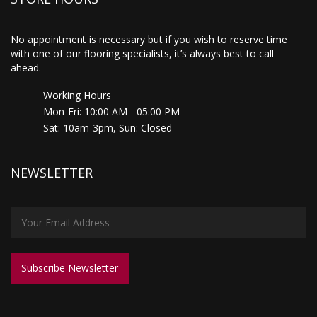
No appointment is necessary but if you wish to reserve time
with one of our flooring specialists, it’s always best to call
ahead.
Working Hours
Mon-Fri: 10:00 AM - 05:00 PM
Sat: 10am-3pm, Sun: Closed
NEWSLETTER