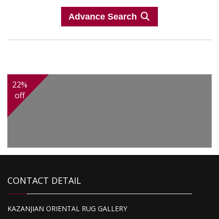
Advance Search
22%
off
CONTACT DETAIL
KAZANJIAN ORIENTAL RUG GALLERY