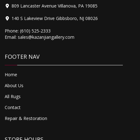
809 Lancaster Avenue Villanova, PA 19085
140 S Lakeview Drive Gibbsboro, NJ 08026
Phone:
(610) 525-2333
Email:
sales@kazanjiangallery.com
Original
Current
3,500.00
price
price
Kerman
FOOTER NAV
was:
is:
$4,500.00.
$3,500.00.
Home
About Us
All Rugs
Contact
Repair & Restoration
STORE HOURS