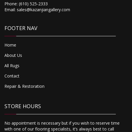
Phone:
(610) 525-2333
Email:
sales@kazanjiangallery.com
FOOTER NAV
Home
About Us
All Rugs
Contact
Repair & Restoration
STORE HOURS
No appointment is necessary but if you wish to reserve time
with one of our flooring specialists, it’s always best to call