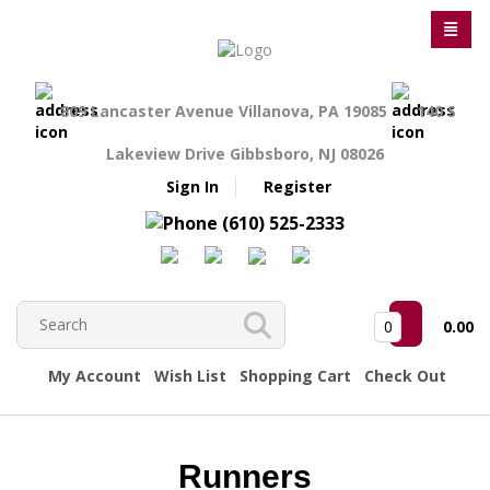
809 Lancaster Avenue Villanova, PA 19085
140 S
Lakeview Drive Gibbsboro, NJ 08026
Sign In
Register
(610) 525-2333
0
0.00
My Account
Wish List
Shopping Cart
Check Out
Runners