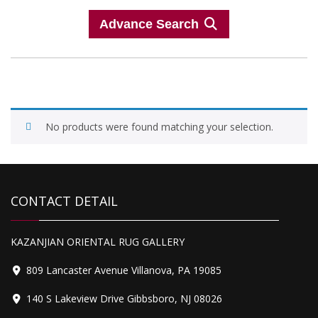
Advance Search
No products were found matching your selection.
CONTACT DETAIL
KAZANJIAN ORIENTAL RUG GALLERY
809 Lancaster Avenue Villanova, PA 19085
140 S Lakeview Drive Gibbsboro, NJ 08026