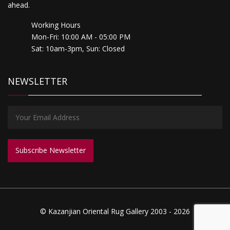
ahead.
Working Hours
Mon-Fri: 10:00 AM - 05:00 PM
Sat: 10am-3pm, Sun: Closed
NEWSLETTER
© Kazanjian Oriental Rug Gallery 2003 - 2026