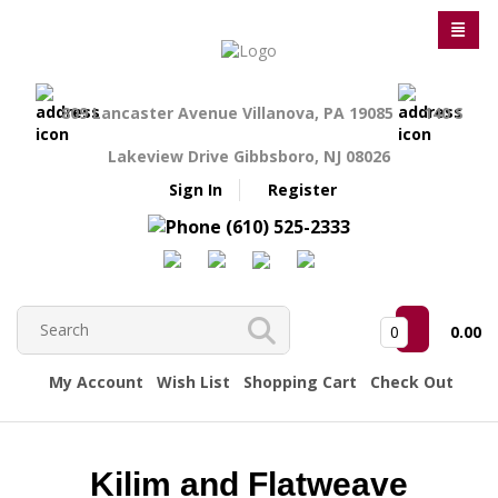
809 Lancaster Avenue Villanova, PA 19085
140 S
Lakeview Drive Gibbsboro, NJ 08026
Sign In
Register
(610) 525-2333
0
0.00
My Account
Wish List
Shopping Cart
Check Out
Kilim and Flatweave