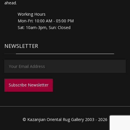
ahead.
Working Hours
Mon-Fri: 10:00 AM - 05:00 PM
Sat: 10am-3pm, Sun: Closed
NEWSLETTER
© Kazanjian Oriental Rug Gallery 2003 - 2026