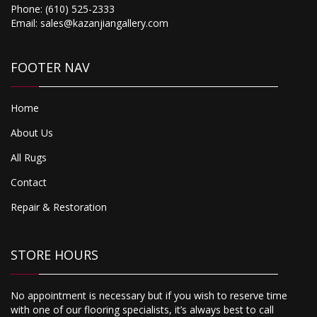
Phone:
(610) 525-2333
Email:
sales@kazanjiangallery.com
FOOTER NAV
Home
About Us
All Rugs
Contact
Repair & Restoration
STORE HOURS
No appointment is necessary but if you wish to reserve time
with one of our flooring specialists, it’s always best to call