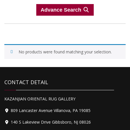
Advance Search
No products were found matching your selection.
CONTACT DETAIL
KAZANJIAN ORIENTAL RUG GALLERY
809 Lancaster Avenue Villanova, PA 19085
140 S Lakeview Drive Gibbsboro, NJ 08026