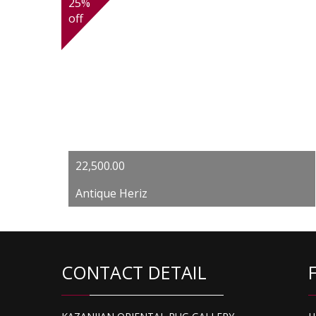
25%
off
Original
Current
22,500.00
price
price
Antique Heriz
was:
is:
$30,000.00.
$22,500.00.
CONTACT DETAIL