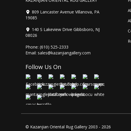
KAZANJIAN ORIENTAL RUG GALLERY
H
A
809 Lancaster Avenue Villanova, PA
19085
A
140 S Lakeview Drive Gibbsboro, NJ
C
08026
R
Phone:
(610) 525-2333
Email:
sales@kazanjiangallery.com
Follow Us On
© Kazanjian Oriental Rug Gallery 2003 - 2026