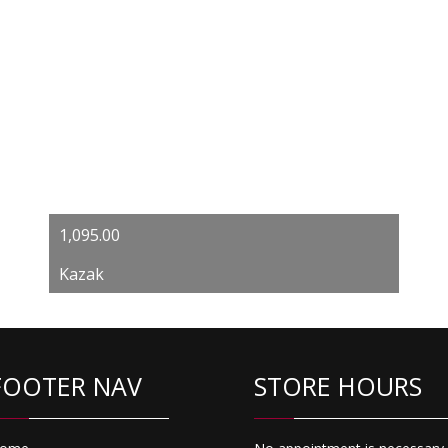
1,095.00
Kazak
FOOTER NAV
STORE HOURS