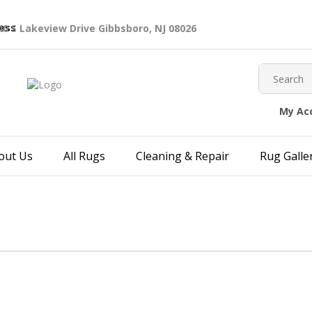
40 S Lakeview Drive Gibbsboro, NJ 08026
My Ac
out Us
All Rugs
Cleaning & Repair
Rug Galle