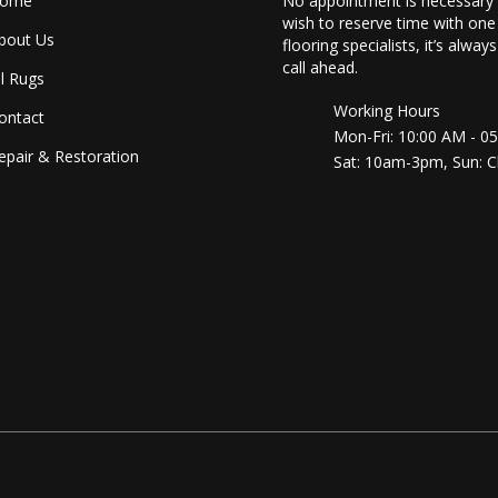
ome
No appointment is necessary 
wish to reserve time with one
bout Us
flooring specialists, it’s alway
call ahead.
ll Rugs
Working Hours
ontact
Mon-Fri: 10:00 AM - 0
epair & Restoration
Sat: 10am-3pm, Sun: C