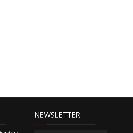
NEWSLETTER