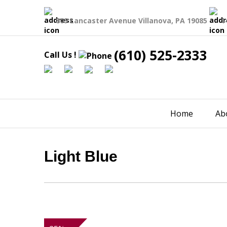
809 Lancaster Avenue Villanova, PA 19085
1
(610) 525-2333
Call Us !
Home
Ab
Light Blue