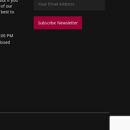
but if you
 of our
s best to
5:00 PM
losed