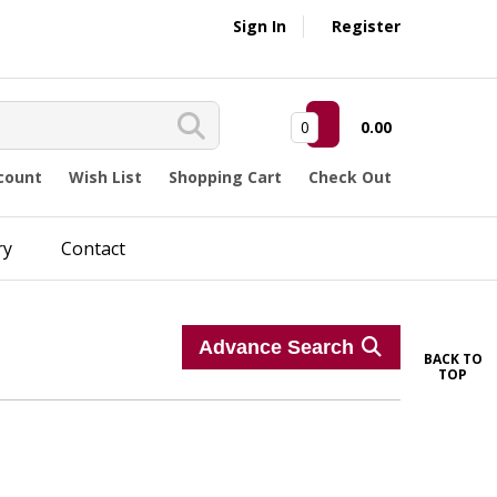
Sign In
Register
0
0.00
count
Wish List
Shopping Cart
Check Out
ry
Contact
Advance Search
BACK TO
TOP