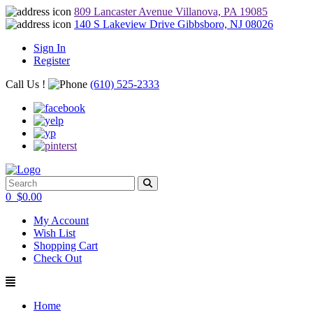
809 Lancaster Avenue Villanova, PA 19085
140 S Lakeview Drive Gibbsboro, NJ 08026
Sign In
Register
Call Us !
(610) 525-2333
0
$
0.00
My Account
Wish List
Shopping Cart
Check Out
Home