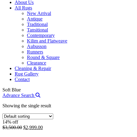
About Us
All Rugs
New Arrival
Antique
Traditional
Tansitional
Contemporary
Kilim and Flatweave
Aubusson
Runners
Round & Square
Clearance
Cleaning & Repair
Rug Gallery
Contact
Soft Blue
Advance Search
Showing the single result
14% off
Original
Current
$
3,500.00
$
2,999.00
price
price