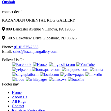
was:
is:
Oushak
$3,500.00.
$2,999.00.
contact detail
KAZANJIAN ORIENTAL RUG GALLERY
809 Lancaster Avenue Villanova, PA 19085
140 S Lakeview Drive Gibbsboro, NJ 08026
Phone:
(610) 525-2333
Email:
sales@kazanjiangallery.com
Follow Us On
Footer nav
Home
About Us
All Rugs
Contact
Repair & Restoration