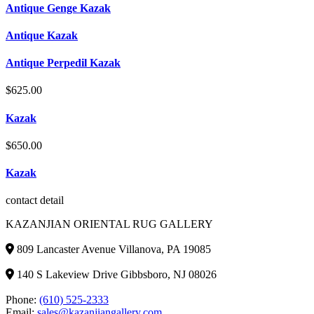
Antique Genge Kazak
Antique Kazak
Antique Perpedil Kazak
$
625.00
Kazak
$
650.00
Kazak
contact detail
KAZANJIAN ORIENTAL RUG GALLERY
809 Lancaster Avenue Villanova, PA 19085
140 S Lakeview Drive Gibbsboro, NJ 08026
Phone:
(610) 525-2333
Email:
sales@kazanjiangallery.com