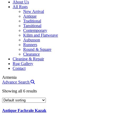
About Us
All Rugs
New Arrival
Antique
Traditional
Tansitional
Contemporary
Kilim and Flatweave
Aubusson
Runners
Round & Square
Clearance
Cleaning & Repair
Rug Gallery
Contact
Armenia
Advance Search
Showing all 6 results
Antique Fachralo Kazak