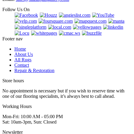
Follow Us On
Footer nav
Home
About Us
All Rugs
Contact
Repair & Restoration
Store hours
No appointment is necessary but if you wish to reserve time with
one of our flooring specialists, it’s always best to call ahead.
Working Hours
Mon-Fri: 10:00 AM - 05:00 PM
Sat: 10am-3pm, Sun: Closed
Newsletter