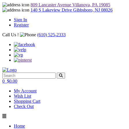
809 Lancaster Avenue Villanova, PA 19085
140 S Lakeview Drive Gibbsboro, NJ 08026
Sign In
Register
Call Us !
(610) 525-2333
0
$
0.00
My Account
Wish List
Shopping Cart
Check Out
Home