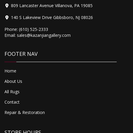
809 Lancaster Avenue Villanova, PA 19085
140 S Lakeview Drive Gibbsboro, NJ 08026
Phone:
(610) 525-2333
Email:
sales@kazanjiangallery.com
Antique Farahan Sarouk
FOOTER NAV
Home
About Us
All Rugs
Contact
Repair & Restoration
STORE HOURS