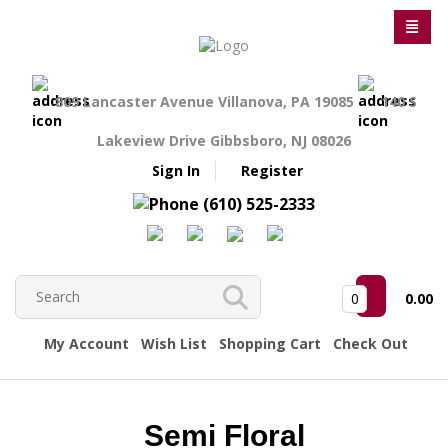
809 Lancaster Avenue Villanova, PA 19085
140 S
Lakeview Drive Gibbsboro, NJ 08026
Sign In
Register
(610) 525-2333
0
0.00
My Account
Wish List
Shopping Cart
Check Out
Semi Floral