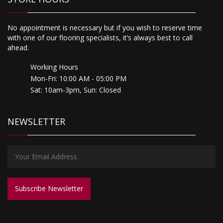
No appointment is necessary but if you wish to reserve time
with one of our flooring specialists, it’s always best to call
ahead.
Working Hours
Mon-Fri: 10:00 AM - 05:00 PM
Sat: 10am-3pm, Sun: Closed
NEWSLETTER