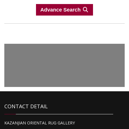
Advance Search
CONTACT DETAIL
KAZANJIAN ORIENTAL RUG GALLERY