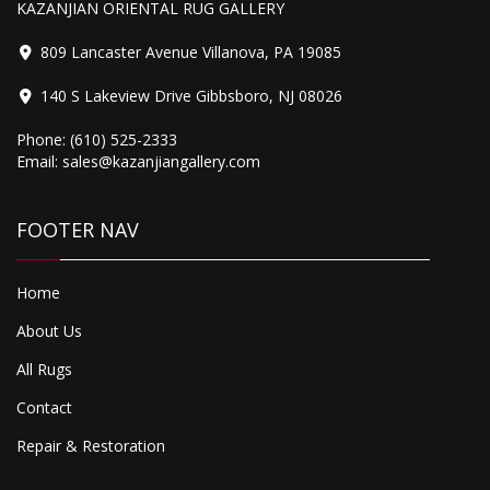
KAZANJIAN ORIENTAL RUG GALLERY
809 Lancaster Avenue Villanova, PA 19085
140 S Lakeview Drive Gibbsboro, NJ 08026
2,500.00
Phone:
(610) 525-2333
Bijar
Email:
sales@kazanjiangallery.com
FOOTER NAV
Home
About Us
All Rugs
Contact
Repair & Restoration