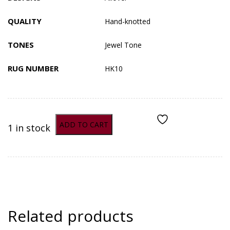
QUALITY
Hand-knotted
TONES
Jewel Tone
RUG NUMBER
HK10
ADD TO CART
1 in stock
ADD TO COMPARE
Related products