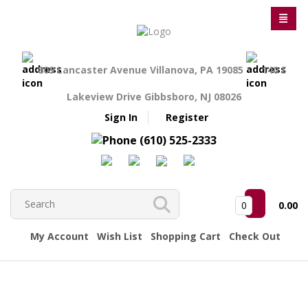
809 Lancaster Avenue Villanova, PA 19085
140 S
Lakeview Drive Gibbsboro, NJ 08026
Sign In
Register
(610) 525-2333
0
0.00
My Account
Wish List
Shopping Cart
Check Out