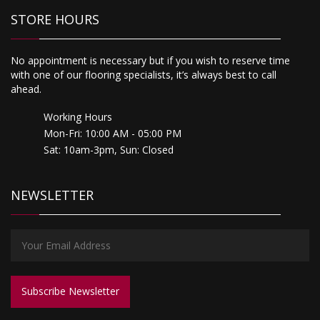
STORE HOURS
No appointment is necessary but if you wish to reserve time
with one of our flooring specialists, it’s always best to call
ahead.
Working Hours
Mon-Fri: 10:00 AM - 05:00 PM
Sat: 10am-3pm, Sun: Closed
NEWSLETTER