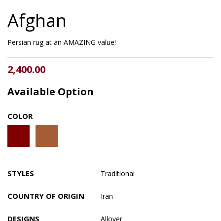
Afghan
Persian rug at an AMAZING value!
2,400.00
Available Option
COLOR
STYLES
Traditional
COUNTRY OF ORIGIN
Iran
DESIGNS
Allover