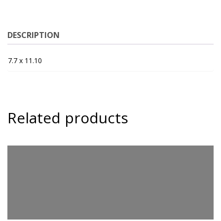
DESCRIPTION
7.7 x 11.10
Related products