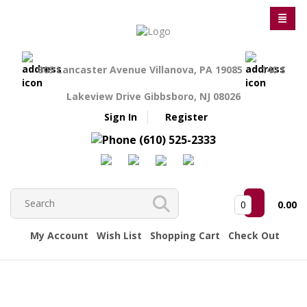
809 Lancaster Avenue Villanova, PA 19085
140 S
Lakeview Drive Gibbsboro, NJ 08026
Sign In
Register
(610) 525-2333
0
0.00
My Account
Wish List
Shopping Cart
Check Out