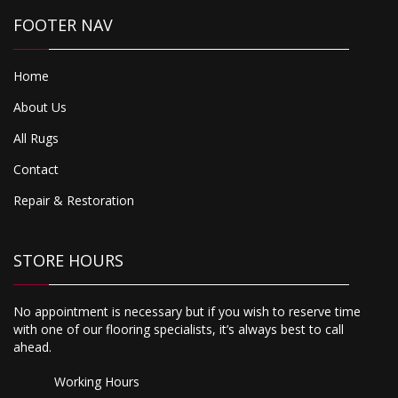
FOOTER NAV
Home
About Us
All Rugs
Contact
Repair & Restoration
STORE HOURS
No appointment is necessary but if you wish to reserve time
with one of our flooring specialists, it’s always best to call
ahead.
Working Hours