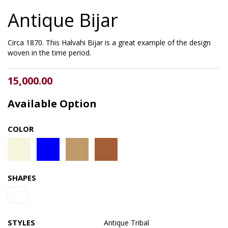
Antique Bijar
Circa 1870. This Halvahi Bijar is a great example of the design
woven in the time period.
15,000.00
Available Option
COLOR
SHAPES
STYLES
Antique
Tribal