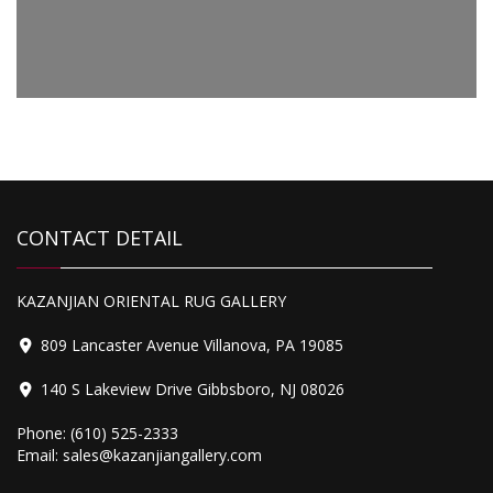
Antique Farahan Sarouk
CONTACT DETAIL
Antique Fachralo Kazak
KAZANJIAN ORIENTAL RUG GALLERY
809 Lancaster Avenue Villanova, PA 19085
140 S Lakeview Drive Gibbsboro, NJ 08026
Phone:
(610) 525-2333
Email:
sales@kazanjiangallery.com