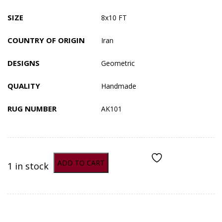
SIZE
8x10 FT
COUNTRY OF ORIGIN
Iran
DESIGNS
Geometric
QUALITY
Handmade
RUG NUMBER
AK101
ADD TO CART
1 in stock
ADD TO COMPARE