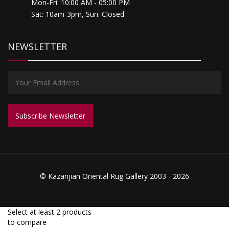
Mon-Fri: 10:00 AM - 05:00 PM
Sat: 10am-3pm, Sun: Closed
NEWSLETTER
© Kazanjian Oriental Rug Gallery 2003 - 2026
Select at least 2 products
to compare