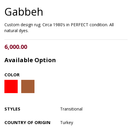
Gabbeh
Custom design rug. Circa 1980’s in PERFECT condition. All
natural dyes.
6,000.00
Available Option
COLOR
STYLES
Transitional
COUNTRY OF ORIGIN
Turkey