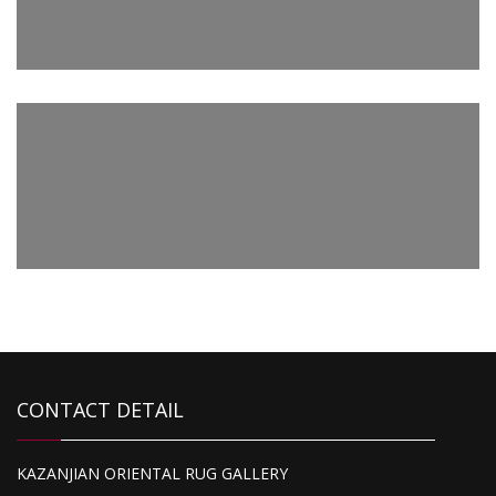
2,510.00
Kazak
4,500.00
Super Kazak
1,095.00
CONTACT DETAIL
Kazak
KAZANJIAN ORIENTAL RUG GALLERY