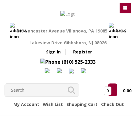
809 Lancaster Avenue Villanova, PA 19085
140 S
Lakeview Drive Gibbsboro, NJ 08026
Sign In
Register
(610) 525-2333
0
0.00
My Account
Wish List
Shopping Cart
Check Out