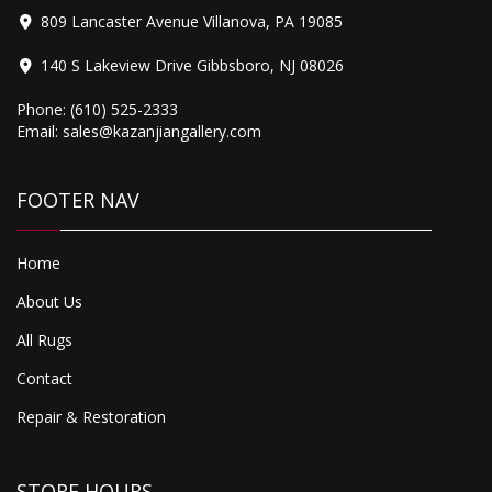
809 Lancaster Avenue Villanova, PA 19085
140 S Lakeview Drive Gibbsboro, NJ 08026
Phone:
(610) 525-2333
Email:
sales@kazanjiangallery.com
FOOTER NAV
Home
About Us
All Rugs
Contact
Repair & Restoration
STORE HOURS