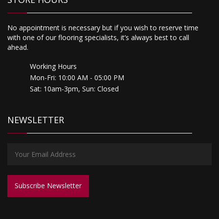
No appointment is necessary but if you wish to reserve time
with one of our flooring specialists, it’s always best to call
ahead.
Working Hours
Mon-Fri: 10:00 AM - 05:00 PM
Sat: 10am-3pm, Sun: Closed
NEWSLETTER