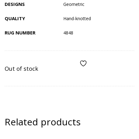
DESIGNS
Geometric
QUALITY
Hand-knotted
RUG NUMBER
4848
Out of stock
ADD TO COMPARE
Related products