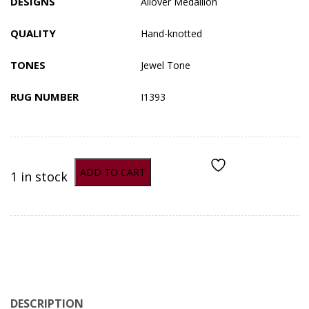
DESIGNS
Allover
Medallion
QUALITY
Hand-knotted
TONES
Jewel Tone
RUG NUMBER
I1393
ADD TO CART
1 in stock
ADD TO COMPARE
DESCRIPTION