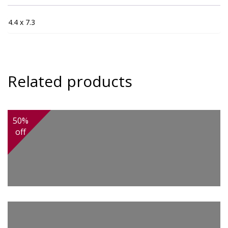
4.4 x 7.3
Related products
50%
off