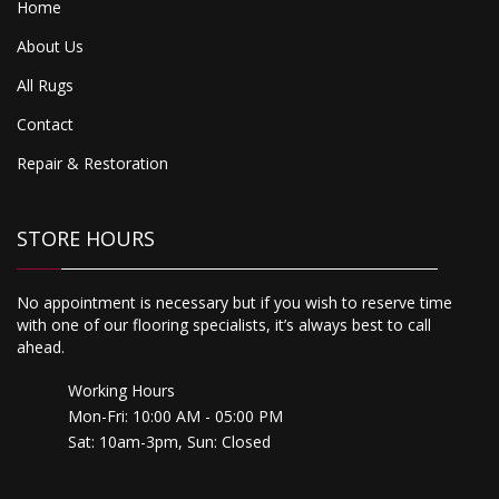
Home
About Us
All Rugs
Contact
Repair & Restoration
STORE HOURS
No appointment is necessary but if you wish to reserve time
with one of our flooring specialists, it’s always best to call
ahead.
Working Hours
Mon-Fri: 10:00 AM - 05:00 PM
Sat: 10am-3pm, Sun: Closed