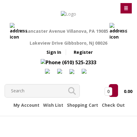
809 Lancaster Avenue Villanova, PA 19085
140 S
Lakeview Drive Gibbsboro, NJ 08026
Sign In
Register
(610) 525-2333
0
0.00
My Account
Wish List
Shopping Cart
Check Out