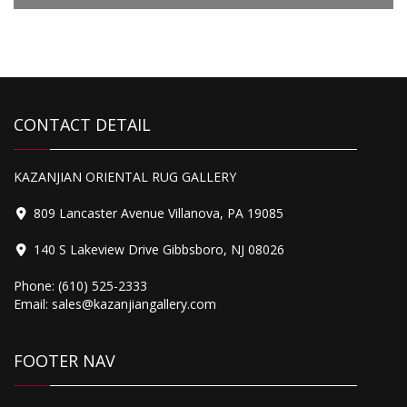
$3,795.00.
$2,499.00.
4,500.00
CONTACT DETAIL
Heriz
KAZANJIAN ORIENTAL RUG GALLERY
809 Lancaster Avenue Villanova, PA 19085
140 S Lakeview Drive Gibbsboro, NJ 08026
Phone:
(610) 525-2333
Email:
sales@kazanjiangallery.com
FOOTER NAV