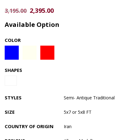
Original
Current
2,395.00
3,195.00
price
price
Available Option
was:
is:
$3,195.00.
$2,395.00.
COLOR
SHAPES
STYLES
Semi- Antique
Traditional
SIZE
5x7 or 5x8 FT
COUNTRY OF ORIGIN
Iran