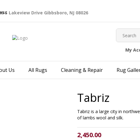
40 S Lakeview Drive Gibbsboro, NJ 08026
My Ac
out Us
All Rugs
Cleaning & Repair
Rug Galle
Tabriz
Tabriz is a large city in northw
of lambs wool and silk.
2,450.00