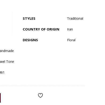
STYLES
Traditional
COUNTRY OF ORIGIN
Iran
DESIGNS
Floral
andmade
ewel Tone
461