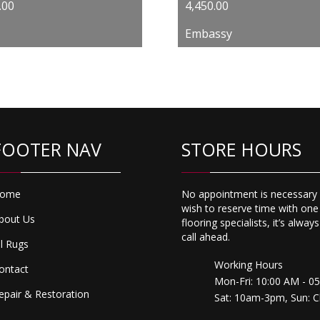
Original
Current
.00
4,450.00
price
price
Embassy
was:
is:
$6,500.00.
$4,450.00.
FOOTER NAV
STORE HOURS
ome
No appointment is necessary 
wish to reserve time with one
bout Us
flooring specialists, it’s alway
call ahead.
ll Rugs
Working Hours
ontact
Mon-Fri: 10:00 AM - 0
epair & Restoration
Sat: 10am-3pm, Sun: C