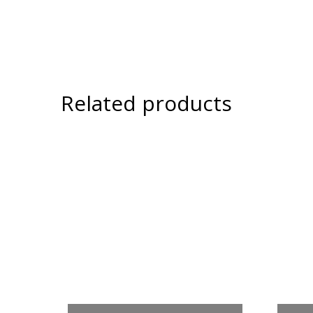
Related products