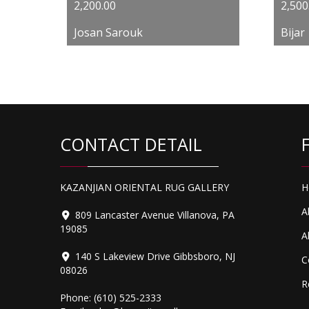
2,200.00
2,500
Josan Sarouk
Bijar
CONTACT DETAIL
KAZANJIAN ORIENTAL RUG GALLERY
H
A
809 Lancaster Avenue Villanova, PA
19085
A
140 S Lakeview Drive Gibbsboro, NJ
C
08026
R
Phone:
(610) 525-2333