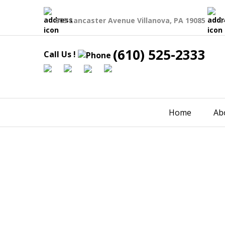
809 Lancaster Avenue Villanova, PA 19085
1
(610) 525-2333
Call Us !
Home
Ab