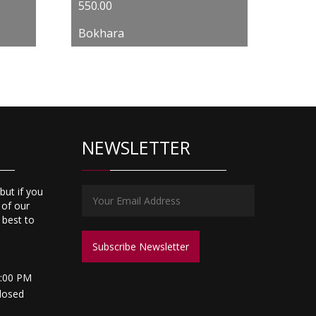
550.00
Bokhara
NEWSLETTER
but if you
 of our
s best to
5:00 PM
losed