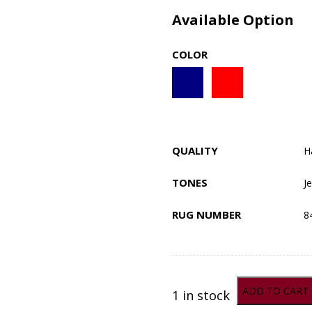
Available Option
COLOR
QUALITY
H
TONES
J
RUG NUMBER
8
ADD TO CART
1 in stock