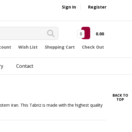
Sign In
Register
0
0.00
count
Wish List
Shopping Cart
Check Out
ry
Contact
BACK TO
TOP
estern Iran. This Tabriz is made with the highest quality