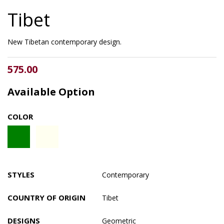
Tibet
New Tibetan contemporary design.
575.00
Available Option
COLOR
STYLES
Contemporary
COUNTRY OF ORIGIN
Tibet
DESIGNS
Geometric