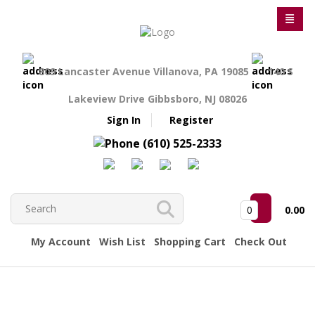
809 Lancaster Avenue Villanova, PA 19085
140 S
Lakeview Drive Gibbsboro, NJ 08026
Sign In
Register
(610) 525-2333
0
0.00
My Account
Wish List
Shopping Cart
Check Out