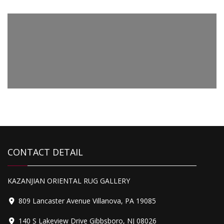
CONTACT DETAIL
KAZANJIAN ORIENTAL RUG GALLERY
809 Lancaster Avenue Villanova, PA 19085
140 S Lakeview Drive Gibbsboro, NJ 08026