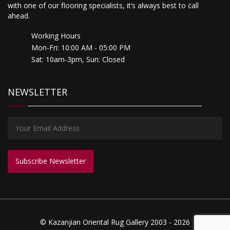
with one of our flooring specialists, it’s always best to call
ahead.
Working Hours
Mon-Fri: 10:00 AM - 05:00 PM
Sat: 10am-3pm, Sun: Closed
NEWSLETTER
© Kazanjian Oriental Rug Gallery 2003 - 2026