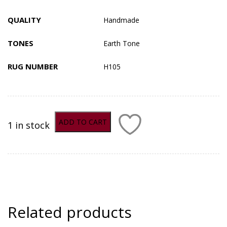
QUALITY
Handmade
TONES
Earth Tone
RUG NUMBER
H105
ADD TO CART
1 in stock
ADD TO COMPARE
Related products