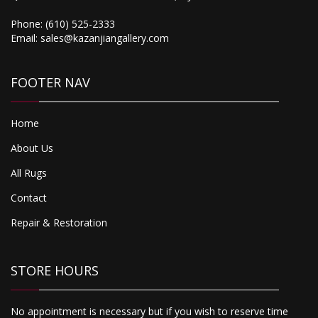
750.00
Phone:
(610) 525-2333
Tibet
Email:
sales@kazanjiangallery.com
FOOTER NAV
Home
About Us
All Rugs
Contact
Repair & Restoration
STORE HOURS
No appointment is necessary but if you wish to reserve time