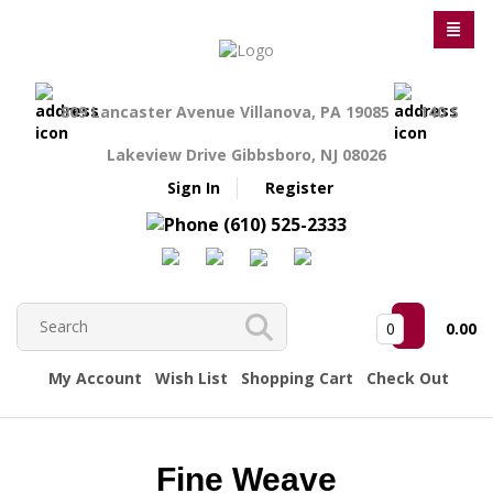
809 Lancaster Avenue Villanova, PA 19085
140 S
Lakeview Drive Gibbsboro, NJ 08026
Sign In
Register
(610) 525-2333
0
0.00
My Account
Wish List
Shopping Cart
Check Out
Fine Weave