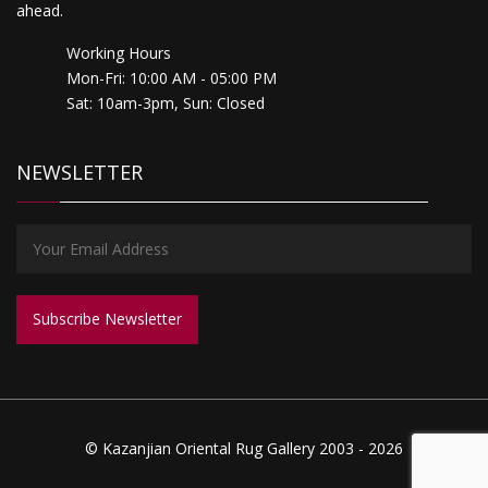
ahead.
Working Hours
Mon-Fri: 10:00 AM - 05:00 PM
Sat: 10am-3pm, Sun: Closed
NEWSLETTER
© Kazanjian Oriental Rug Gallery 2003 - 2026