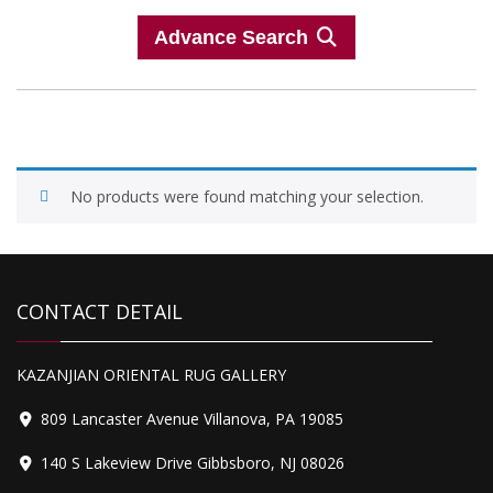
Advance Search
No products were found matching your selection.
CONTACT DETAIL
KAZANJIAN ORIENTAL RUG GALLERY
809 Lancaster Avenue Villanova, PA 19085
140 S Lakeview Drive Gibbsboro, NJ 08026