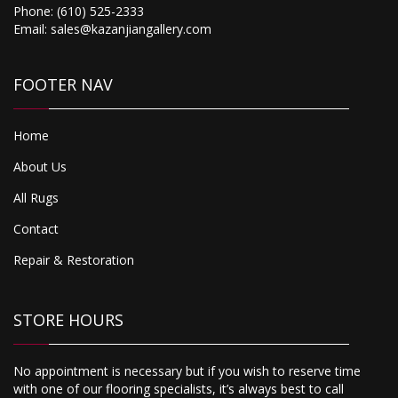
Phone:
(610) 525-2333
Email:
sales@kazanjiangallery.com
FOOTER NAV
Home
About Us
All Rugs
Contact
Repair & Restoration
STORE HOURS
No appointment is necessary but if you wish to reserve time
with one of our flooring specialists, it’s always best to call