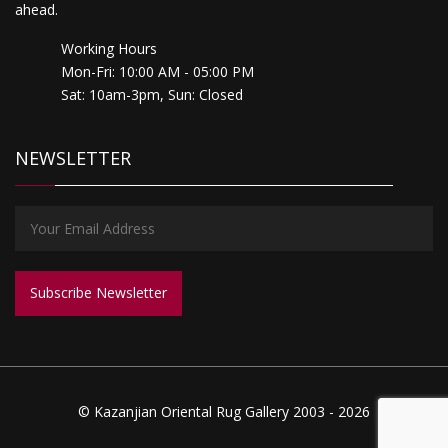
ahead.
Working Hours
Mon-Fri: 10:00 AM - 05:00 PM
Sat: 10am-3pm, Sun: Closed
NEWSLETTER
© Kazanjian Oriental Rug Gallery 2003 - 2026