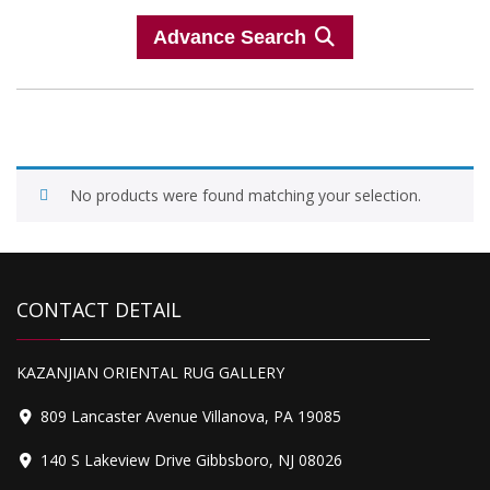
Advance Search
No products were found matching your selection.
CONTACT DETAIL
KAZANJIAN ORIENTAL RUG GALLERY
809 Lancaster Avenue Villanova, PA 19085
140 S Lakeview Drive Gibbsboro, NJ 08026