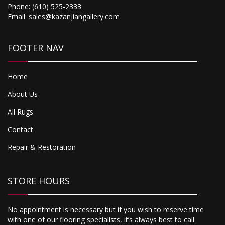
Phone:
(610) 525-2333
Email:
sales@kazanjiangallery.com
FOOTER NAV
Home
About Us
All Rugs
Contact
Repair & Restoration
STORE HOURS
No appointment is necessary but if you wish to reserve time
with one of our flooring specialists, it’s always best to call