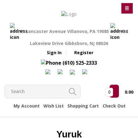
809 Lancaster Avenue Villanova, PA 19085
140 S
Lakeview Drive Gibbsboro, NJ 08026
Sign In
Register
(610) 525-2333
0
0.00
My Account
Wish List
Shopping Cart
Check Out
Yuruk