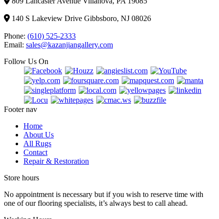
809 Lancaster Avenue Villanova, PA 19085
140 S Lakeview Drive Gibbsboro, NJ 08026
Phone:
(610) 525-2333
Email:
sales@kazanjiangallery.com
Follow Us On
Footer nav
Home
About Us
All Rugs
Contact
Repair & Restoration
Store hours
No appointment is necessary but if you wish to reserve time with
one of our flooring specialists, it’s always best to call ahead.