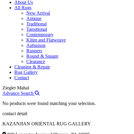
About Us
All Rugs
New Arrival
Antique
Traditional
Tansitional
Contemporary
Kilim and Flatweave
Aubusson
Runners
Round & Square
Clearance
Cleaning & Repair
Rug Gallery
Contact
Ziegler Mahal
Advance Search
No products were found matching your selection.
contact detail
KAZANJIAN ORIENTAL RUG GALLERY