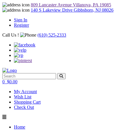
809 Lancaster Avenue Villanova, PA 19085
140 S Lakeview Drive Gibbsboro, NJ 08026
Sign In
Register
Call Us !
(610) 525-2333
0
$
0.00
My Account
Wish List
Shopping Cart
Check Out
Home