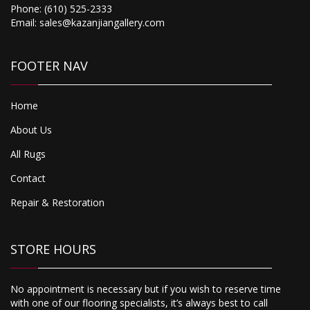
Phone:
(610) 525-2333
Email:
sales@kazanjiangallery.com
FOOTER NAV
Home
About Us
All Rugs
Contact
Repair & Restoration
STORE HOURS
No appointment is necessary but if you wish to reserve time
with one of our flooring specialists, it’s always best to call