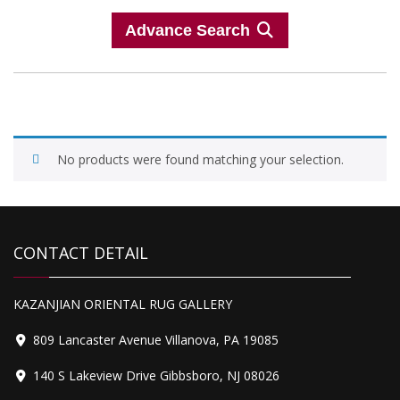
Advance Search
No products were found matching your selection.
CONTACT DETAIL
KAZANJIAN ORIENTAL RUG GALLERY
809 Lancaster Avenue Villanova, PA 19085
140 S Lakeview Drive Gibbsboro, NJ 08026