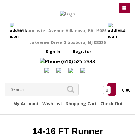
809 Lancaster Avenue Villanova, PA 19085
140 S
Lakeview Drive Gibbsboro, NJ 08026
Sign In
Register
(610) 525-2333
0
0.00
My Account
Wish List
Shopping Cart
Check Out
14-16 FT Runner