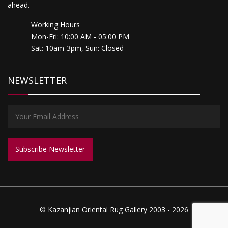
ahead.
Working Hours
Mon-Fri: 10:00 AM - 05:00 PM
Sat: 10am-3pm, Sun: Closed
NEWSLETTER
© Kazanjian Oriental Rug Gallery 2003 - 2026