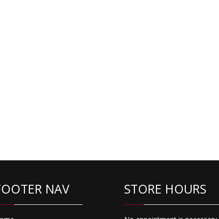
FOOTER NAV
STORE HOURS