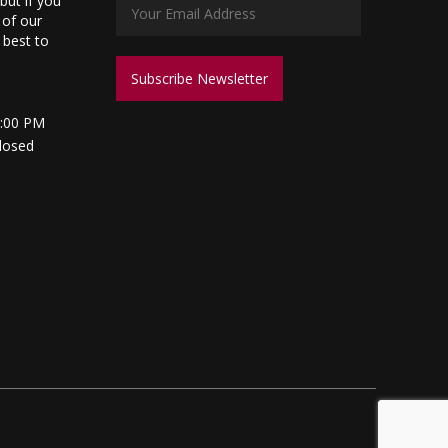
but if you
 of our
s best to
5:00 PM
losed