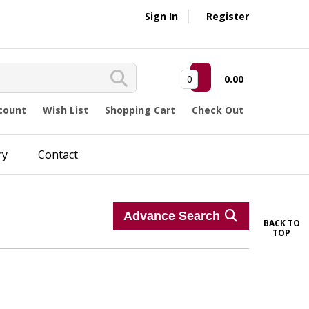
Sign In
Register
0
0.00
count
Wish List
Shopping Cart
Check Out
ry
Contact
Advance Search
BACK TO
TOP