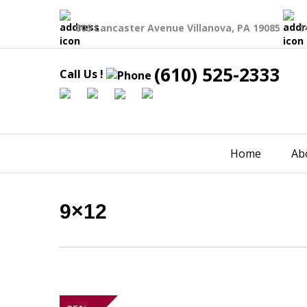
809 Lancaster Avenue Villanova, PA 19085
1
(610) 525-2333
Call Us !
Home
Ab
9×12