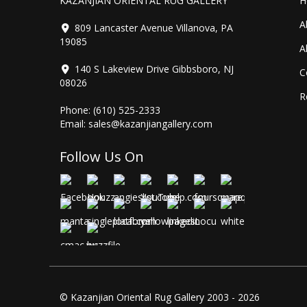
KAZANJIAN ORIENTAL RUG GALLERY
H
A
809 Lancaster Avenue Villanova, PA
19085
A
140 S Lakeview Drive Gibbsboro, NJ
C
08026
R
Phone:
(610) 525-2333
Email:
sales@kazanjiangallery.com
Follow Us On
© Kazanjian Oriental Rug Gallery 2003 - 2026