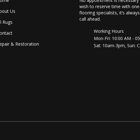
ome
No appointment is necessary 
wish to reserve time with one
bout Us
flooring specialists, it’s alway
call ahead.
ll Rugs
Working Hours
ontact
Mon-Fri: 10:00 AM - 0
epair & Restoration
Sat: 10am-3pm, Sun: C