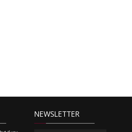
NEWSLETTER