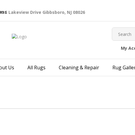
40 S Lakeview Drive Gibbsboro, NJ 08026
My Ac
out Us
All Rugs
Cleaning & Repair
Rug Galle