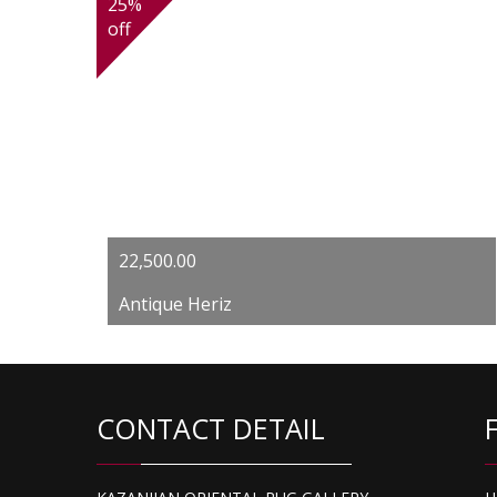
25%
off
Original
Current
22,500.00
price
price
Antique Heriz
was:
is:
$30,000.00.
$22,500.00.
CONTACT DETAIL