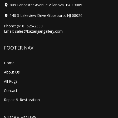
809 Lancaster Avenue Villanova, PA 19085
140 S Lakeview Drive Gibbsboro, NJ 08026
Phone:
(610) 525-2333
Email:
sales@kazanjiangallery.com
FOOTER NAV
Home
About Us
All Rugs
Contact
Repair & Restoration
STORE HOURS