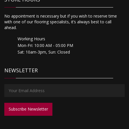
No appointment is necessary but if you wish to reserve time
with one of our flooring specialists, it’s always best to call
ahead.
Working Hours
Mon-Fri: 10:00 AM - 05:00 PM
Sat: 10am-3pm, Sun: Closed
NEWSLETTER