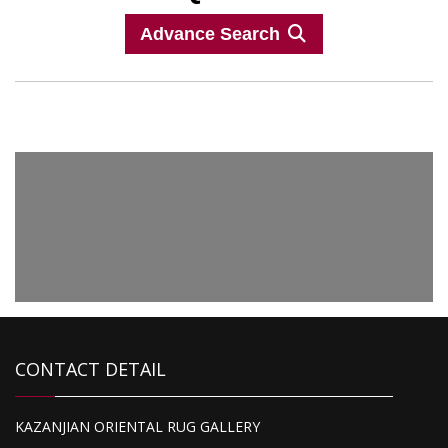
Advance Search
CONTACT DETAIL
1,575.00
KAZANJIAN ORIENTAL RUG GALLERY
Peshawar