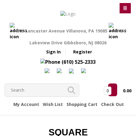
809 Lancaster Avenue Villanova, PA 19085
140 S
Lakeview Drive Gibbsboro, NJ 08026
Sign In
Register
(610) 525-2333
0
0.00
My Account
Wish List
Shopping Cart
Check Out
SQUARE