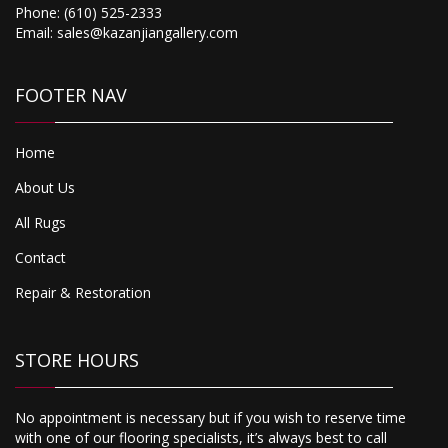
Phone:
(610) 525-2333
Email:
sales@kazanjiangallery.com
FOOTER NAV
Home
About Us
All Rugs
Contact
Repair & Restoration
STORE HOURS
No appointment is necessary but if you wish to reserve time
with one of our flooring specialists, it’s always best to call