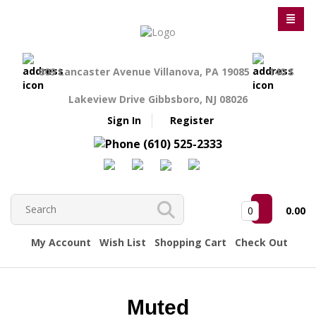
809 Lancaster Avenue Villanova, PA 19085
140 S
Lakeview Drive Gibbsboro, NJ 08026
Sign In
Register
(610) 525-2333
0
0.00
My Account
Wish List
Shopping Cart
Check Out
Muted