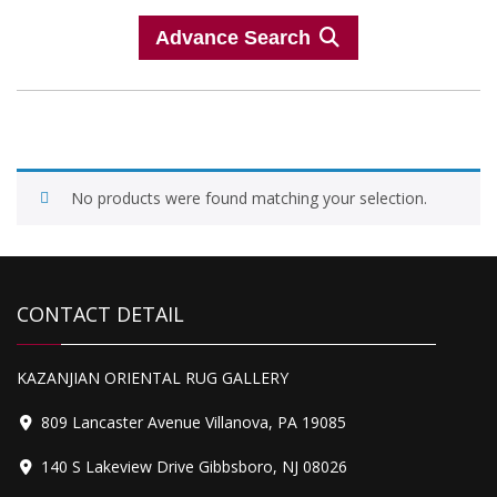
Advance Search
No products were found matching your selection.
CONTACT DETAIL
KAZANJIAN ORIENTAL RUG GALLERY
809 Lancaster Avenue Villanova, PA 19085
140 S Lakeview Drive Gibbsboro, NJ 08026