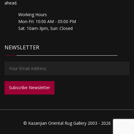
ahead.
Working Hours
Mon-Fri: 10:00 AM - 05:00 PM
Sat: 10am-3pm, Sun: Closed
NEWSLETTER
© Kazanjian Oriental Rug Gallery 2003 - 2026