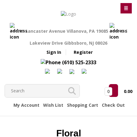
809 Lancaster Avenue Villanova, PA 19085
140 S
Lakeview Drive Gibbsboro, NJ 08026
Sign In
Register
(610) 525-2333
0
0.00
My Account
Wish List
Shopping Cart
Check Out
Floral