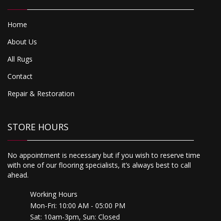
Home
About Us
All Rugs
Contact
Repair & Restoration
STORE HOURS
No appointment is necessary but if you wish to reserve time
with one of our flooring specialists, it’s always best to call
ahead.
Working Hours
Mon-Fri: 10:00 AM - 05:00 PM
Sat: 10am-3pm, Sun: Closed