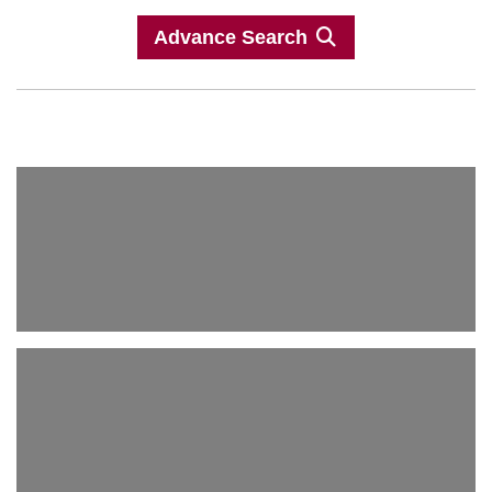
Advance Search
Antique Agra