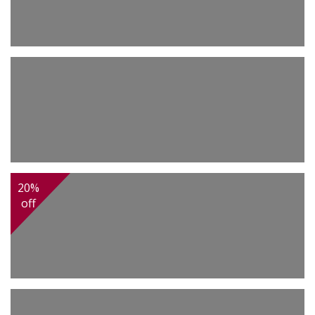
3,500.00
Sarouk
2,200.00
Tabriz
20%
off
2,450.00
Tabriz