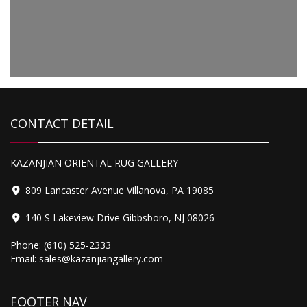
Original
Current
1,200.00
price
price
Tabriz
was:
is:
$1,499.00.
$1,200.00.
CONTACT DETAIL
2,200.00
KAZANJIAN ORIENTAL RUG GALLERY
Tabriz Mahi
809 Lancaster Avenue Villanova, PA 19085
140 S Lakeview Drive Gibbsboro, NJ 08026
Phone:
(610) 525-2333
Email:
sales@kazanjiangallery.com
FOOTER NAV