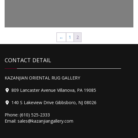
2,795.00
Peshawar
←
1
2
CONTACT DETAIL
1,575.00
Peshawar
KAZANJIAN ORIENTAL RUG GALLERY
809 Lancaster Avenue Villanova, PA 19085
140 S Lakeview Drive Gibbsboro, NJ 08026
Phone:
(610) 525-2333
Email:
sales@kazanjiangallery.com