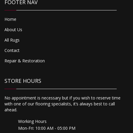
FOOTER NAV
Home
About Us
All Rugs
Contact
Repair & Restoration
STORE HOURS
No appointment is necessary but if you wish to reserve time
with one of our flooring specialists, it’s always best to call
ahead.
Working Hours
Mon-Fri: 10:00 AM - 05:00 PM