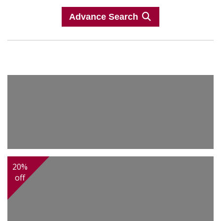
Advance Search
20%
off
2,400.00
Afghan