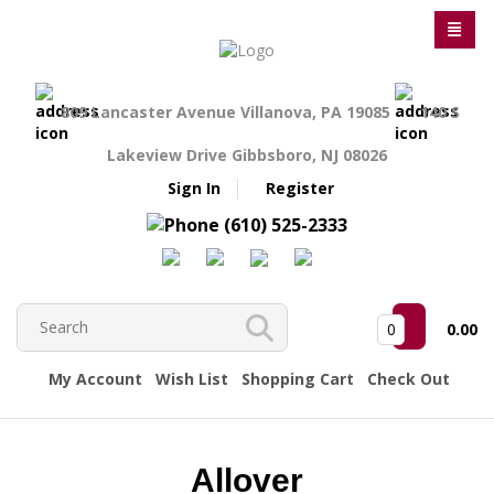
809 Lancaster Avenue Villanova, PA 19085
140 S
Lakeview Drive Gibbsboro, NJ 08026
Sign In
Register
(610) 525-2333
0
0.00
My Account
Wish List
Shopping Cart
Check Out
Allover